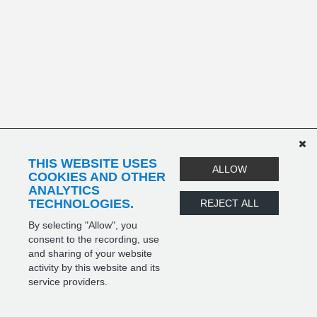
THIS WEBSITE USES
ALLOW
COOKIES AND OTHER
ANALYTICS
TECHNOLOGIES.
REJECT ALL
By selecting "Allow", you
consent to the recording, use
and sharing of your website
activity by this website and its
service providers.