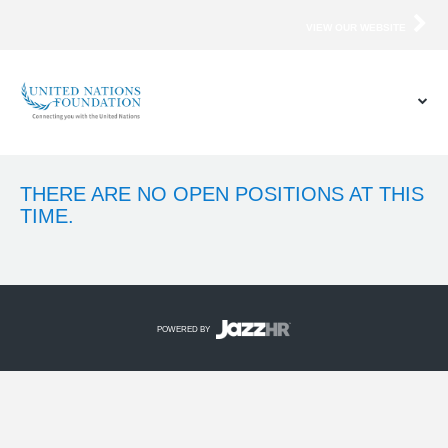
VIEW OUR WEBSITE
THERE ARE NO OPEN POSITIONS AT THIS
TIME.
POWERED BY